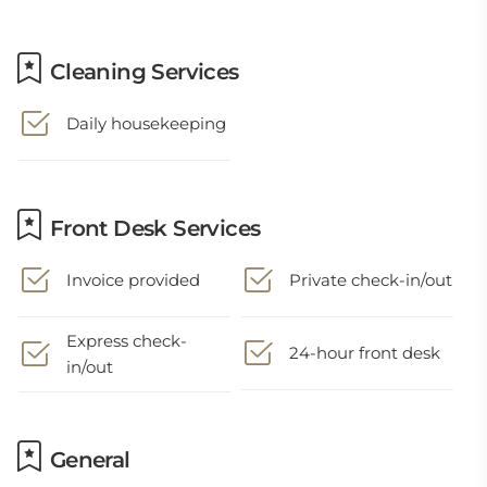
Cleaning Services
Daily housekeeping
Front Desk Services
Invoice provided
Private check-in/out
Express check-
24-hour front desk
in/out
General