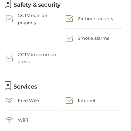
Safety & security
CCTV outside
24-hour security
property
Smoke alarms
CCTV in common
areas
Services
Free WiFi
Internet
WiFi