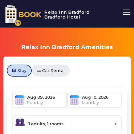
Relax Inn Bradford
BOOK
Bradford Hotel
Relax Inn Bradford Amenities
🏨 Stay
🚗 Car Rental
Sunday
Monday
▼