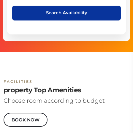
Search Availability
FACILITIES
property Top Amenities
Choose room according to budget
BOOK NOW