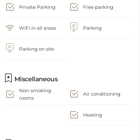
Private Parking
Free parking
WiFi in all areas
Parking
Parking on site
Miscellaneous
Non-smoking
Air conditioning
rooms
Heating