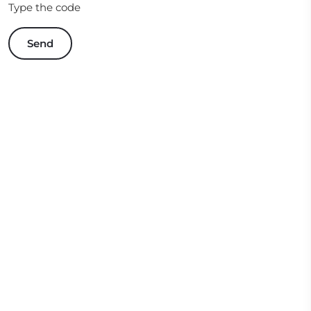
Type the code
Send