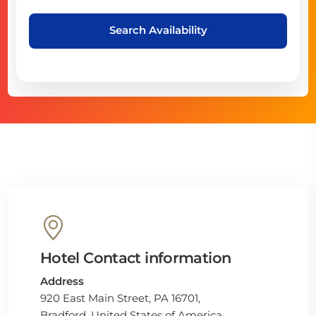
Search Availability
Hotel Contact information
Address
920 East Main Street, PA 16701,
Bradford, United States of America