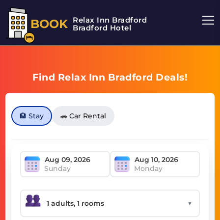
Relax Inn Bradford
BOOK
Bradford Hotel
Find Relax Inn Bradford Deals!
🏨 Stay
🚗 Car Rental
Sunday
Monday
▼