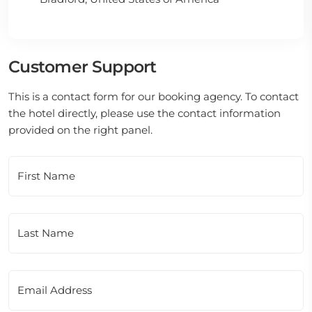
Customer Support
This is a contact form for our booking agency. To contact
the hotel directly, please use the contact information
provided on the right panel.
First Name
Last Name
Email Address