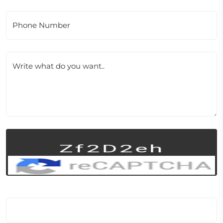
Phone Number
Write what do you want..