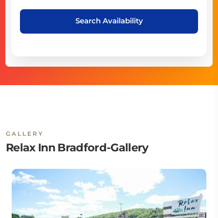
Search Availability
GALLERY
Relax Inn Bradford-Gallery