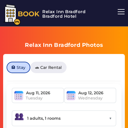
Relax Inn Bradford
BOOK
Bradford Hotel
Relax Inn Bradford Photos
🏨 Stay
🚗 Car Rental
Tuesday
Wednesday
▼