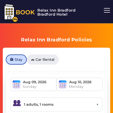
Relax Inn Bradford
BOOK
Bradford Hotel
Relax Inn Bradford Policies
🏨 Stay
🚗 Car Rental
Sunday
Monday
▼