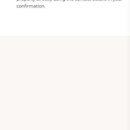
confirmation.