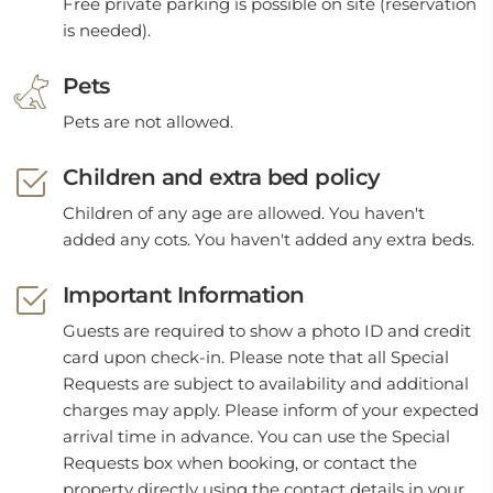
Free private parking is possible on site (reservation
is needed).
Pets
Pets are not allowed.
Children and extra bed policy
Children of any age are allowed. You haven't
added any cots. You haven't added any extra beds.
Important Information
Guests are required to show a photo ID and credit
card upon check-in. Please note that all Special
Requests are subject to availability and additional
charges may apply. Please inform of your expected
arrival time in advance. You can use the Special
Requests box when booking, or contact the
property directly using the contact details in your