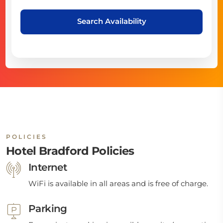
Search Availability
POLICIES
Hotel Bradford Policies
Internet
WiFi is available in all areas and is free of charge.
Parking